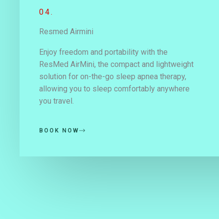
04.
Resmed Airmini
Enjoy freedom and portability with the
ResMed AirMini, the compact and lightweight
solution for on-the-go sleep apnea therapy,
allowing you to sleep comfortably anywhere
you travel.
BOOK NOW