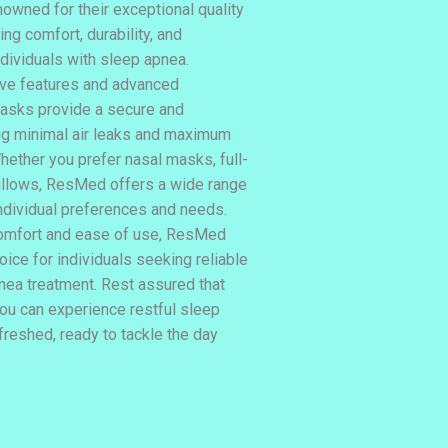
wned for their exceptional quality
ng comfort, durability, and
ndividuals with sleep apnea.
ive features and advanced
asks provide a secure and
ing minimal air leaks and maximum
hether you prefer nasal masks, full-
illows, ResMed offers a wide range
individual preferences and needs.
comfort and ease of use, ResMed
ice for individuals seeking reliable
nea treatment. Rest assured that
u can experience restful sleep
freshed, ready to tackle the day