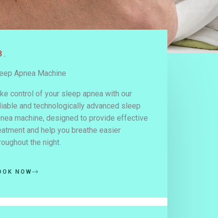
3.
eep Apnea Machine
ke control of your sleep apnea with our
liable and technologically advanced sleep
nea machine, designed to provide effective
eatment and help you breathe easier
roughout the night.
OOK NOW