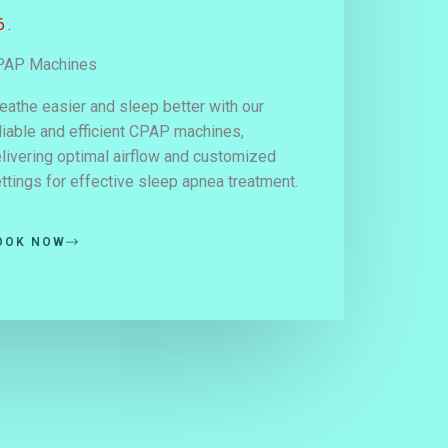
6.
PAP Machines
eathe easier and sleep better with our
liable and efficient CPAP machines,
livering optimal airflow and customized
ttings for effective sleep apnea treatment.
OOK NOW