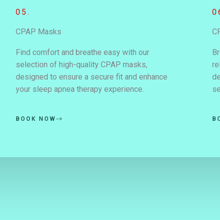
05.
0
CPAP Masks
C
Find comfort and breathe easy with our
Br
selection of high-quality CPAP masks,
re
designed to ensure a secure fit and enhance
de
your sleep apnea therapy experience.
se
BOOK NOW
B