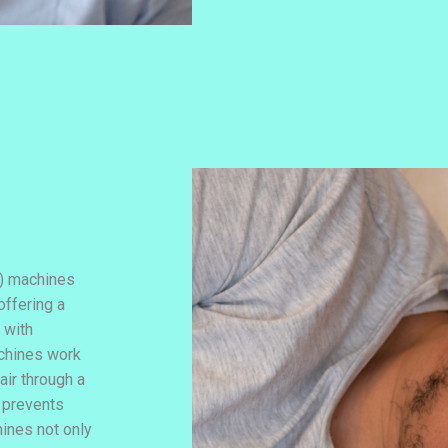
) machines
offering a
 with
achines work
air through a
 prevents
ines not only