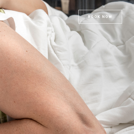
BOOK NOW