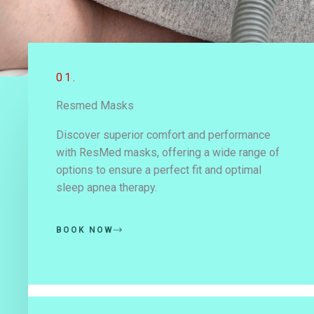
01.
Resmed Masks
Discover superior comfort and performance
with ResMed masks, offering a wide range of
options to ensure a perfect fit and optimal
sleep apnea therapy.
BOOK NOW