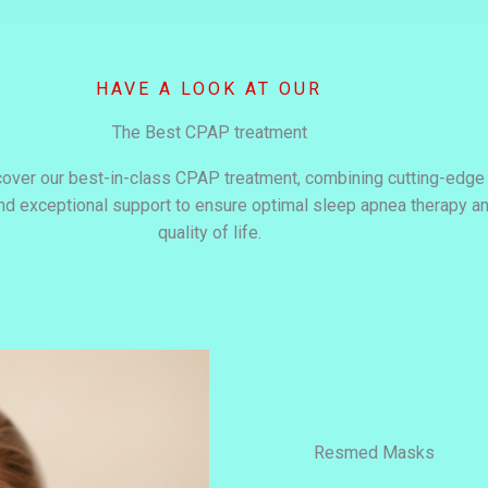
HAVE A LOOK AT OUR
The Best CPAP treatment
cover our best-in-class CPAP treatment, combining cutting-edge
and exceptional support to ensure optimal sleep apnea therapy 
quality of life.
Resmed Masks