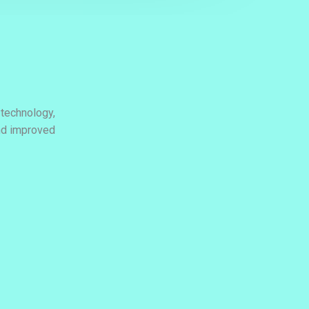
 technology,
and improved