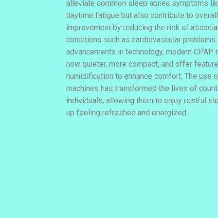
alleviate common sleep apnea symptoms lik
daytime fatigue but also contribute to overall
improvement by reducing the risk of associ
conditions such as cardiovascular problems.
advancements in technology, modern CPAP 
now quieter, more compact, and offer feature
humidification to enhance comfort. The use
machines has transformed the lives of coun
individuals, allowing them to enjoy restful s
up feeling refreshed and energized.