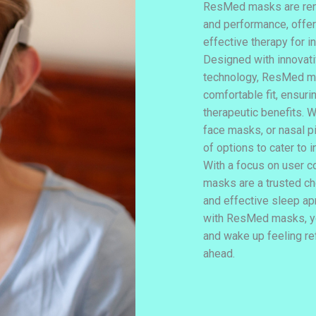
ResMed masks are reno
and performance, offeri
effective therapy for i
Designed with innovat
technology, ResMed m
comfortable fit, ensur
therapeutic benefits. W
face masks, or nasal p
of options to cater to 
With a focus on user 
masks are a trusted cho
and effective sleep ap
with ResMed masks, yo
and wake up feeling re
ahead.