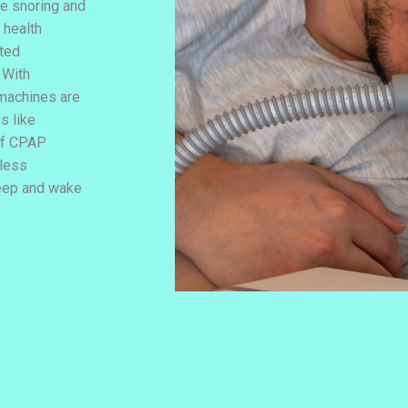
e snoring and
 health
ated
 With
machines are
s like
 of CPAP
tless
leep and wake