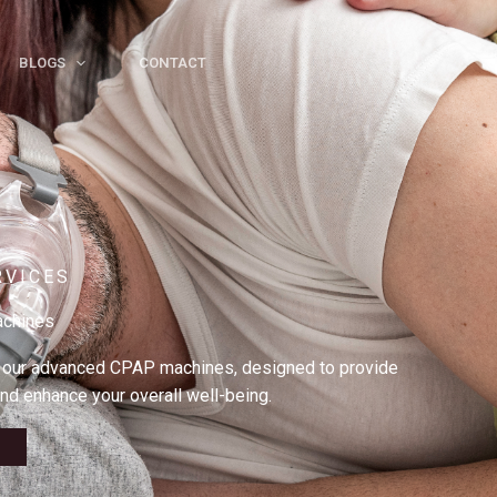
BLOGS
CONTACT
RVICES
chines
h our advanced CPAP machines, designed to provide
nd enhance your overall well-being.