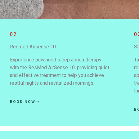
02.
0
Resmed Airsense 10
Sl
Experience advanced sleep apnea therapy
Ta
with the ResMed AirSense 10, providing quiet
re
and effective treatment to help you achieve
ap
restful nights and revitalized mornings.
tr
th
BOOK NOW
B