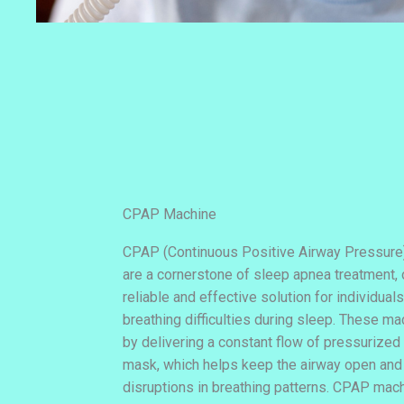
CPAP Machine
CPAP (Continuous Positive Airway Pressure
are a cornerstone of sleep apnea treatment, 
reliable and effective solution for individuals
breathing difficulties during sleep. These m
by delivering a constant flow of pressurized 
mask, which helps keep the airway open and
disruptions in breathing patterns. CPAP mach