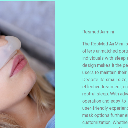
Resmed Airmini
The ResMed AirMini is
offers unmatched porta
individuals with sleep
design makes it the pe
users to maintain their
Despite its small size,
effective treatment, en
restful sleep. With ad
operation and easy-to-
user-friendly experienc
mask options further 
customization. Whether