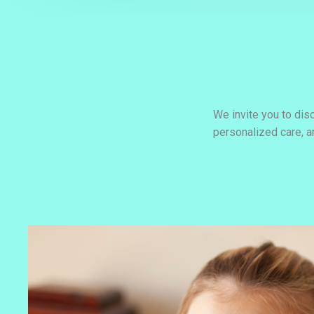
We invite you to dis
personalized care, 