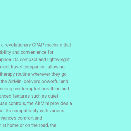
 a revolutionary CPAP machine that
bility and convenience for
 apnea. Its compact and lightweight
rfect travel companion, allowing
 therapy routine wherever they go.
 the AirMini delivers powerful and
suring uninterrupted breathing and
vanced features such as quiet
use controls, the AirMini provides a
e. Its compatibility with various
enhances comfort and
 at home or on the road, the