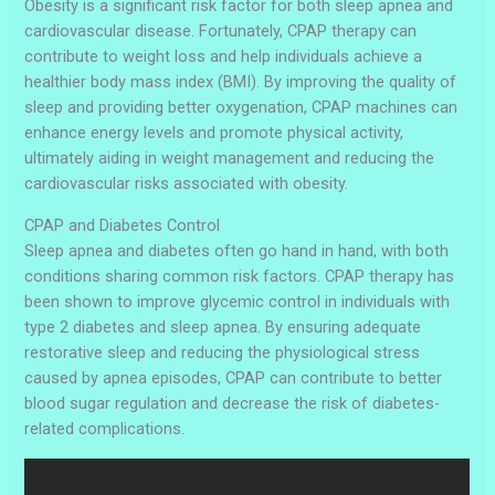
Obesity is a significant risk factor for both sleep apnea and
cardiovascular disease. Fortunately, CPAP therapy can
contribute to weight loss and help individuals achieve a
healthier body mass index (BMI). By improving the quality of
sleep and providing better oxygenation, CPAP machines can
enhance energy levels and promote physical activity,
ultimately aiding in weight management and reducing the
cardiovascular risks associated with obesity.
CPAP and Diabetes Control
Sleep apnea and diabetes often go hand in hand, with both
conditions sharing common risk factors. CPAP therapy has
been shown to improve glycemic control in individuals with
type 2 diabetes and sleep apnea. By ensuring adequate
restorative sleep and reducing the physiological stress
caused by apnea episodes, CPAP can contribute to better
blood sugar regulation and decrease the risk of diabetes-
related complications.