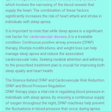
which involves the narrowing of the blood vessels that
supply the heart. The combination of these factors
significantly increases the risk of heart attack and stroke in
individuals with sleep apnea.
It is important to note that while sleep apnea is a significant
risk factor for
cardiovascular disease
, it is a treatable
condition. Continuous positive airway pressure (CPAP)
therapy, lifestyle modifications, and weight loss can help
manage sleep apnea and reduce the associated
cardiovascular risks. Seeking medical attention and adhering
to the prescribed treatment plan is crucial for improving both
sleep quality and heart health.
The Science Behind CPAP and Cardiovascular Risk Reduction
CPAP and Blood Pressure Regulation
CPAP therapy plays a vital role in regulating blood pressure in
individuals with sleep apnea. By ensuring a continuous supply
of oxygen throughout the night, CPAP machines help prevent
the fluctuations in blood pressure that occur during apnea