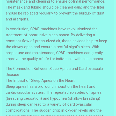
maintenance and cleaning to ensure optimal performance.
The mask and tubing should be cleaned daily, and the filter
should be replaced regularly to prevent the buildup of dust
and allergens.
In conclusion, CPAP machines have revolutionized the
treatment of obstructive sleep apnea. By delivering a
constant flow of pressurized air, these devices help to keep
the airway open and ensure a restful night’s sleep. With
proper use and maintenance, CPAP machines can greatly
improve the quality of life for individuals with sleep apnea.
The Connection Between Sleep Apnea and Cardiovascular
Disease
The Impact of Sleep Apnea on the Heart
Sleep apnea has a profound impact on the heart and
cardiovascular system. The repeated episodes of apnea
(breathing cessation) and hypopnea (shallow breathing)
during sleep can lead to a variety of cardiovascular
complications. The sudden drop in oxygen levels and the