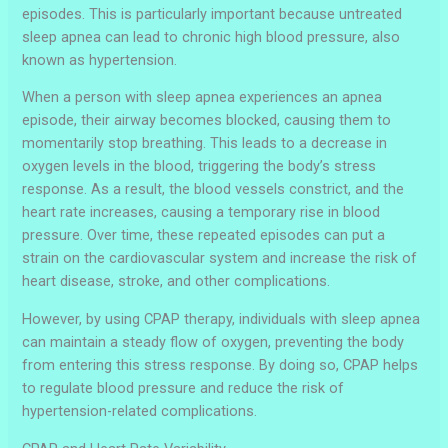
episodes. This is particularly important because untreated
sleep apnea can lead to chronic high blood pressure, also
known as hypertension.
When a person with sleep apnea experiences an apnea
episode, their airway becomes blocked, causing them to
momentarily stop breathing. This leads to a decrease in
oxygen levels in the blood, triggering the body’s stress
response. As a result, the blood vessels constrict, and the
heart rate increases, causing a temporary rise in blood
pressure. Over time, these repeated episodes can put a
strain on the cardiovascular system and increase the risk of
heart disease, stroke, and other complications.
However, by using CPAP therapy, individuals with sleep apnea
can maintain a steady flow of oxygen, preventing the body
from entering this stress response. By doing so, CPAP helps
to regulate blood pressure and reduce the risk of
hypertension-related complications.