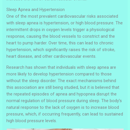
Sleep Apnea and Hypertension
One of the most prevalent cardiovascular risks associated
with sleep apnea is hypertension, or high blood pressure. The
intermittent drops in oxygen levels trigger a physiological
response, causing the blood vessels to constrict and the
heart to pump harder. Over time, this can lead to chronic
hypertension, which significantly raises the risk of stroke,
heart disease, and other cardiovascular events.
Research has shown that individuals with sleep apnea are
more likely to develop hypertension compared to those
without the sleep disorder. The exact mechanisms behind
this association are still being studied, but it is believed that
the repeated episodes of apnea and hypopnea disrupt the
normal regulation of blood pressure during sleep. The body’s
natural response to the lack of oxygen is to increase blood
pressure, which, if occurring frequently, can lead to sustained
high blood pressure levels.