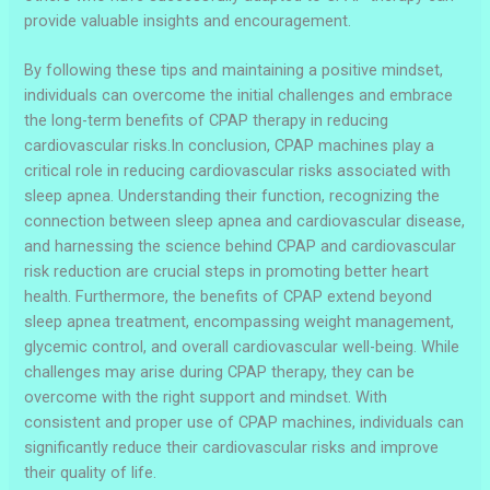
provide valuable insights and encouragement.
By following these tips and maintaining a positive mindset,
individuals can overcome the initial challenges and embrace
the long-term benefits of CPAP therapy in reducing
cardiovascular risks.In conclusion, CPAP machines play a
critical role in reducing cardiovascular risks associated with
sleep apnea. Understanding their function, recognizing the
connection between sleep apnea and cardiovascular disease,
and harnessing the science behind CPAP and cardiovascular
risk reduction are crucial steps in promoting better heart
health. Furthermore, the benefits of CPAP extend beyond
sleep apnea treatment, encompassing weight management,
glycemic control, and overall cardiovascular well-being. While
challenges may arise during CPAP therapy, they can be
overcome with the right support and mindset. With
consistent and proper use of CPAP machines, individuals can
significantly reduce their cardiovascular risks and improve
their quality of life.