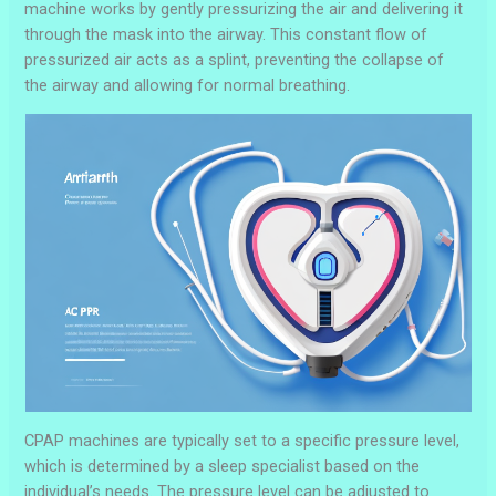
machine works by gently pressurizing the air and delivering it
through the mask into the airway. This constant flow of
pressurized air acts as a splint, preventing the collapse of
the airway and allowing for normal breathing.
CPAP machines are typically set to a specific pressure level,
which is determined by a sleep specialist based on the
individual’s needs. The pressure level can be adjusted to