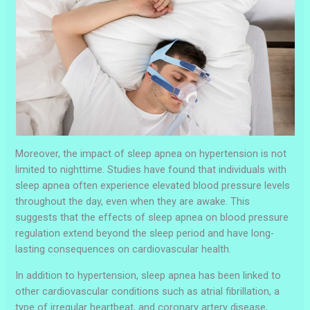
Moreover, the impact of sleep apnea on hypertension is not
limited to nighttime. Studies have found that individuals with
sleep apnea often experience elevated blood pressure levels
throughout the day, even when they are awake. This
suggests that the effects of sleep apnea on blood pressure
regulation extend beyond the sleep period and have long-
lasting consequences on cardiovascular health.
In addition to hypertension, sleep apnea has been linked to
other cardiovascular conditions such as atrial fibrillation, a
type of irregular heartbeat, and coronary artery disease,