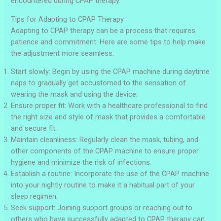
encountered during CPAP therapy.
Tips for Adapting to CPAP Therapy
Adapting to CPAP therapy can be a process that requires
patience and commitment. Here are some tips to help make
the adjustment more seamless:
Start slowly: Begin by using the CPAP machine during daytime
naps to gradually get accustomed to the sensation of
wearing the mask and using the device.
Ensure proper fit: Work with a healthcare professional to find
the right size and style of mask that provides a comfortable
and secure fit.
Maintain cleanliness: Regularly clean the mask, tubing, and
other components of the CPAP machine to ensure proper
hygiene and minimize the risk of infections.
Establish a routine: Incorporate the use of the CPAP machine
into your nightly routine to make it a habitual part of your
sleep regimen.
Seek support: Joining support groups or reaching out to
others who have successfully adapted to CPAP therapy can