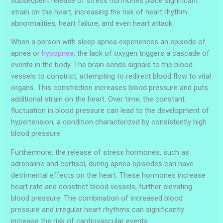
subsequent release of stress hormones place significant
strain on the heart, increasing the risk of heart rhythm
abnormalities, heart failure, and even heart attack.
When a person with sleep apnea experiences an episode of
apnea or
hypopnea
, the lack of oxygen triggers a cascade of
events in the body. The brain sends signals to the blood
vessels to constrict, attempting to redirect blood flow to vital
organs. This constriction increases blood pressure and puts
additional strain on the heart. Over time, the constant
fluctuation in blood pressure can lead to the development of
hypertension, a condition characterized by consistently high
blood pressure.
Furthermore, the release of stress hormones, such as
adrenaline and cortisol, during apnea episodes can have
detrimental effects on the heart. These hormones increase
heart rate and constrict blood vessels, further elevating
blood pressure. The combination of increased blood
pressure and irregular heart rhythms can significantly
increase the risk of cardiovascular events.