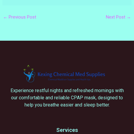
←
Previous Post
Next Post
→
Experience restful nights and refreshed mornings with
our comfortable and reliable CPAP mask, designed to
help you breathe easier and sleep better.
Services