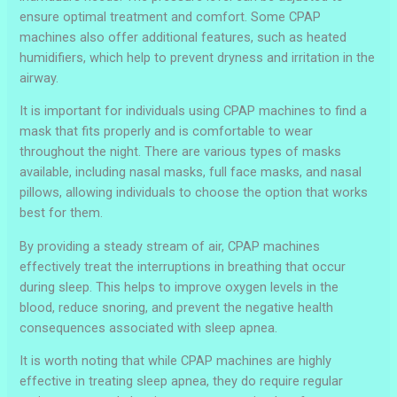
ensure optimal treatment and comfort. Some CPAP
machines also offer additional features, such as heated
humidifiers, which help to prevent dryness and irritation in the
airway.
It is important for individuals using CPAP machines to find a
mask that fits properly and is comfortable to wear
throughout the night. There are various types of masks
available, including nasal masks, full face masks, and nasal
pillows, allowing individuals to choose the option that works
best for them.
By providing a steady stream of air, CPAP machines
effectively treat the interruptions in breathing that occur
during sleep. This helps to improve oxygen levels in the
blood, reduce snoring, and prevent the negative health
consequences associated with sleep apnea.
It is worth noting that while CPAP machines are highly
effective in treating sleep apnea, they do require regular