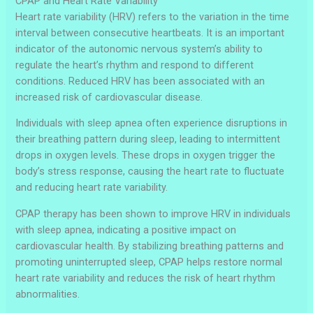
CPAP and Heart Rate Variability
Heart rate variability (HRV) refers to the variation in the time
interval between consecutive heartbeats. It is an important
indicator of the autonomic nervous system’s ability to
regulate the heart’s rhythm and respond to different
conditions. Reduced HRV has been associated with an
increased risk of cardiovascular disease.
Individuals with sleep apnea often experience disruptions in
their breathing pattern during sleep, leading to intermittent
drops in oxygen levels. These drops in oxygen trigger the
body’s stress response, causing the heart rate to fluctuate
and reducing heart rate variability.
CPAP therapy has been shown to improve HRV in individuals
with sleep apnea, indicating a positive impact on
cardiovascular health. By stabilizing breathing patterns and
promoting uninterrupted sleep, CPAP helps restore normal
heart rate variability and reduces the risk of heart rhythm
abnormalities.