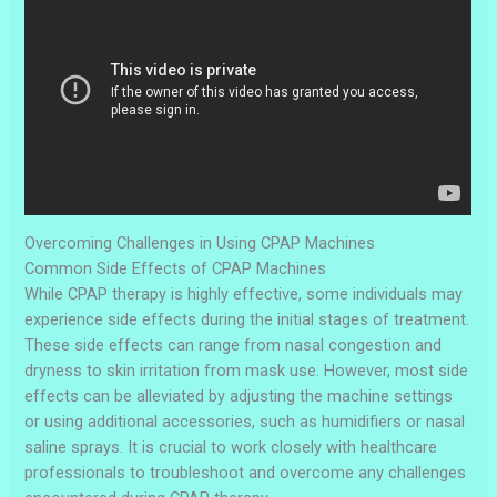
Overcoming Challenges in Using CPAP Machines
Common Side Effects of CPAP Machines
While CPAP therapy is highly effective, some individuals may
experience side effects during the initial stages of treatment.
These side effects can range from nasal congestion and
dryness to skin irritation from mask use. However, most side
effects can be alleviated by adjusting the machine settings
or using additional accessories, such as humidifiers or nasal
saline sprays. It is crucial to work closely with healthcare
professionals to troubleshoot and overcome any challenges