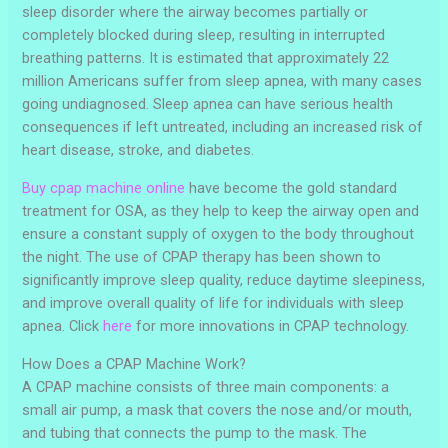
sleep disorder where the airway becomes partially or
completely blocked during sleep, resulting in interrupted
breathing patterns. It is estimated that approximately 22
million Americans suffer from sleep apnea, with many cases
going undiagnosed. Sleep apnea can have serious health
consequences if left untreated, including an increased risk of
heart disease, stroke, and diabetes.
Buy cpap machine online
have become the gold standard
treatment for OSA, as they help to keep the airway open and
ensure a constant supply of oxygen to the body throughout
the night. The use of CPAP therapy has been shown to
significantly improve sleep quality, reduce daytime sleepiness,
and improve overall quality of life for individuals with sleep
apnea. Click
here
for more innovations in CPAP technology.
How Does a CPAP Machine Work?
A CPAP machine consists of three main components: a
small air pump, a mask that covers the nose and/or mouth,
and tubing that connects the pump to the mask. The