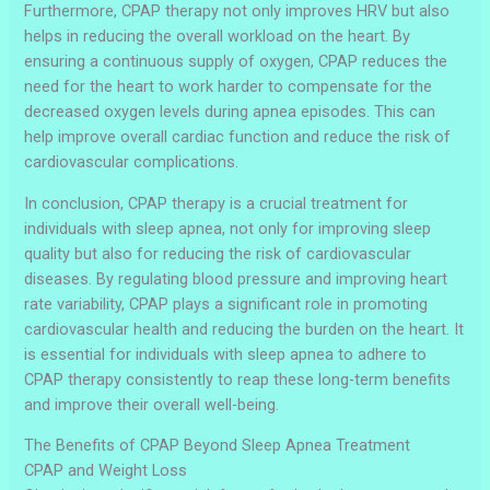
Furthermore, CPAP therapy not only improves HRV but also
helps in reducing the overall workload on the heart. By
ensuring a continuous supply of oxygen, CPAP reduces the
need for the heart to work harder to compensate for the
decreased oxygen levels during apnea episodes. This can
help improve overall cardiac function and reduce the risk of
cardiovascular complications.
In conclusion, CPAP therapy is a crucial treatment for
individuals with sleep apnea, not only for improving sleep
quality but also for reducing the risk of cardiovascular
diseases. By regulating blood pressure and improving heart
rate variability, CPAP plays a significant role in promoting
cardiovascular health and reducing the burden on the heart. It
is essential for individuals with sleep apnea to adhere to
CPAP therapy consistently to reap these long-term benefits
and improve their overall well-being.
The Benefits of CPAP Beyond Sleep Apnea Treatment
CPAP and Weight Loss