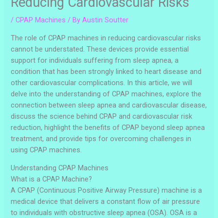
Reducing Cardiovascular Risks
/
CPAP Machines
/ By
Austin Soutter
The role of CPAP machines in reducing cardiovascular risks
cannot be understated. These devices provide essential
support for individuals suffering from sleep apnea, a
condition that has been strongly linked to heart disease and
other cardiovascular complications. In this article, we will
delve into the understanding of CPAP machines, explore the
connection between sleep apnea and cardiovascular disease,
discuss the science behind CPAP and cardiovascular risk
reduction, highlight the benefits of CPAP beyond sleep apnea
treatment, and provide tips for overcoming challenges in
using CPAP machines.
Understanding CPAP Machines
What is a CPAP Machine?
A CPAP (Continuous Positive Airway Pressure) machine is a
medical device that delivers a constant flow of air pressure
to individuals with obstructive sleep apnea (OSA). OSA is a